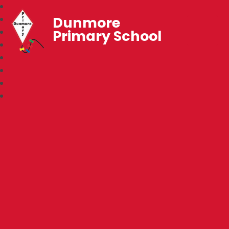
Dunmore
Primary School