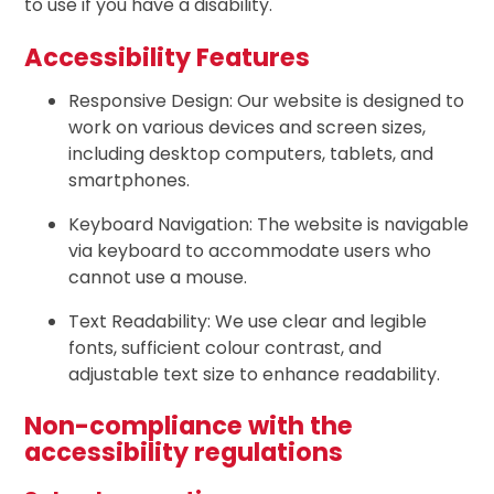
to use if you have a disability.
Accessibility Features
Responsive Design: Our website is designed to
work on various devices and screen sizes,
including desktop computers, tablets, and
smartphones.
Keyboard Navigation: The website is navigable
via keyboard to accommodate users who
cannot use a mouse.
Text Readability: We use clear and legible
fonts, sufficient colour contrast, and
adjustable text size to enhance readability.
Non-compliance with the
accessibility regulations