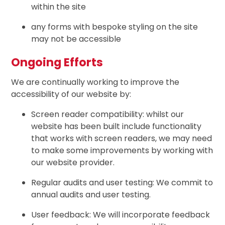
within the site
any forms with bespoke styling on the site
may not be accessible
Ongoing Efforts
We are continually working to improve the
accessibility of our website by:
Screen reader compatibility: whilst our
website has been built include functionality
that works with screen readers, we may need
to make some improvements by working with
our website provider.
Regular audits and user testing: We commit to
annual audits and user testing.
User feedback: We will incorporate feedback