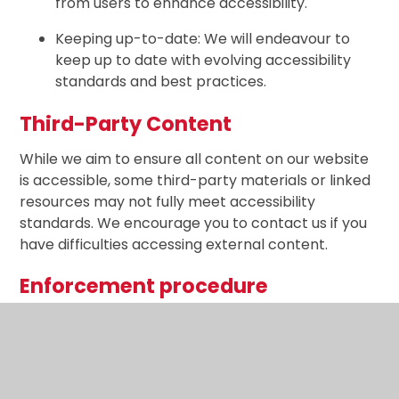
from users to enhance accessibility.
Keeping up-to-date: We will endeavour to
keep up to date with evolving accessibility
standards and best practices.
Third-Party Content
While we aim to ensure all content on our website
is accessible, some third-party materials or linked
resources may not fully meet accessibility
standards. We encourage you to contact us if you
have difficulties accessing external content.
Enforcement procedure
The Equality and Human Rights Commission (EHRC)
is responsible for enforcing the Public Sector
Bodies (Websites and Mobile Applications) (No. 2)
Accessibility Regulations 2018 (the ‘accessibility