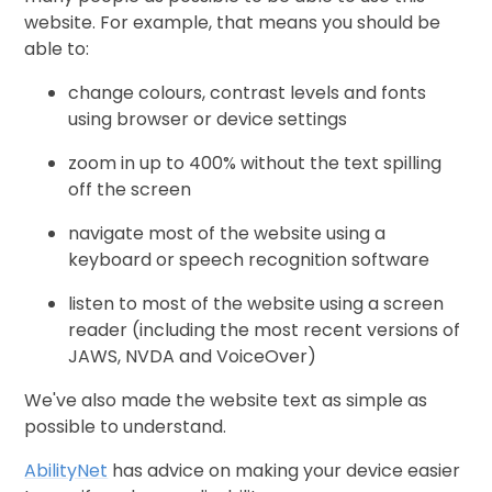
website. For example, that means you should be
able to:
change colours, contrast levels and fonts
using browser or device settings
zoom in up to 400% without the text spilling
off the screen
navigate most of the website using a
keyboard or speech recognition software
listen to most of the website using a screen
reader (including the most recent versions of
JAWS, NVDA and VoiceOver)
We've also made the website text as simple as
possible to understand.
AbilityNet
has advice on making your device easier