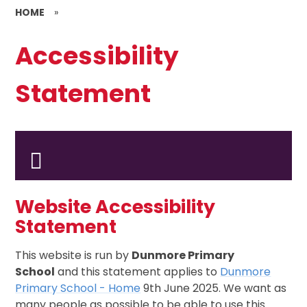
HOME
»
Accessibility
Statement
Website Accessibility
Statement
This website is run by
Dunmore Primary
School
and this statement applies to
Dunmore
Primary School - Home
9th June 2025. We want as
many people as possible to be able to use this