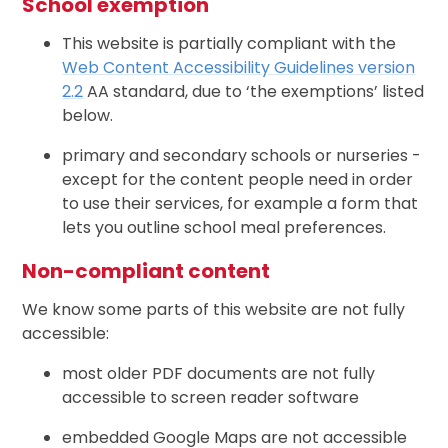
School exemption
This website is partially compliant with the
Web Content Accessibility Guidelines version
2.2
AA standard, due to ‘the exemptions’ listed
below.
primary and secondary schools or nurseries -
except for the content people need in order
to use their services, for example a form that
lets you outline school meal preferences.
Non-compliant content
We know some parts of this website are not fully
accessible:
most older PDF documents are not fully
accessible to screen reader software
embedded Google Maps are not accessible