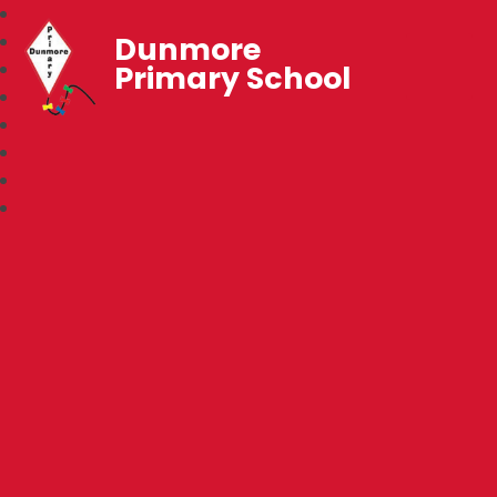
Dunmore
Primary School