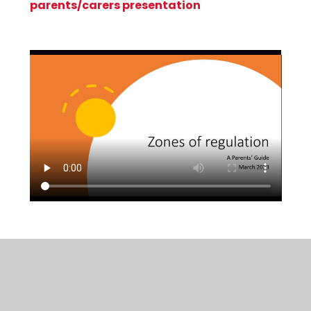
parents/carers presentation