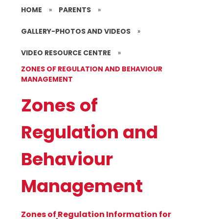
HOME
»
PARENTS
»
GALLERY-PHOTOS AND VIDEOS
»
VIDEO RESOURCE CENTRE
»
ZONES OF REGULATION AND BEHAVIOUR
MANAGEMENT
Zones of
Regulation and
Behaviour
Management
Zones of Regulation Information for