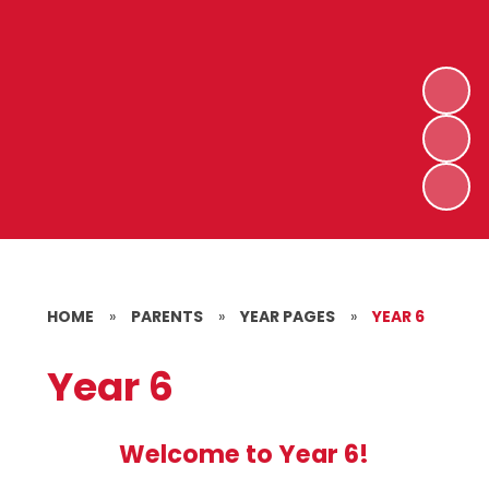
HOME
»
PARENTS
»
YEAR PAGES
»
YEAR 6
Year 6
Welcome to Year 6!