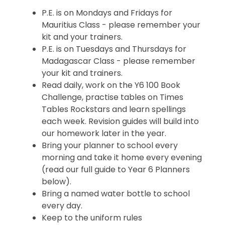
P.E. is on Mondays and Fridays for
Mauritius Class - please remember your
kit and your trainers.
P.E. is on Tuesdays and Thursdays for
Madagascar Class - please remember
your kit and trainers.
Read daily, work on the Y6 100 Book
Challenge, practise tables on Times
Tables Rockstars and learn spellings
each week. Revision guides will build into
our homework later in the year.
Bring your planner to school every
morning and take it home every evening
(read our full guide to Year 6 Planners
below).
Bring a named water bottle to school
every day.
Keep to the uniform rules