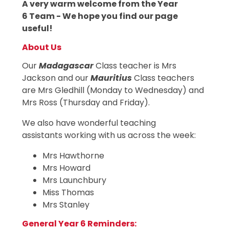
A very warm welcome from the Year
6 Team - We hope you find our page
useful!
About Us
Our
Madagascar
Class teacher is Mrs
Jackson and our
Mauritius
Class teachers
are Mrs Gledhill (Monday to Wednesday) and
Mrs Ross (Thursday and Friday).
We also have wonderful teaching
assistants working with us across the week:
Mrs Hawthorne
Mrs Howard
Mrs Launchbury
Miss Thomas
Mrs Stanley
General Year 6 Reminders: