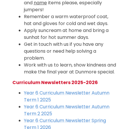
and
name
items please, especially
jumpers!
Remember a warm waterproof coat,
hat and gloves for cold and wet days.
Apply suncream at home and bring a
sunhat for hot summer days.
Get in touch with us if you have any
questions or need help solving a
problem.
Work with us to learn, show kindness and
make the final year at Dunmore special.
Curriculum Newsletters 2025-2026
Year 6 Curriculum Newsletter Autumn
Term 1 2025
Year 6 Curriculum Newsletter Autumn
Term 2 2025
Year 6 Curriculum Newsletter Spring
Term 1 2026