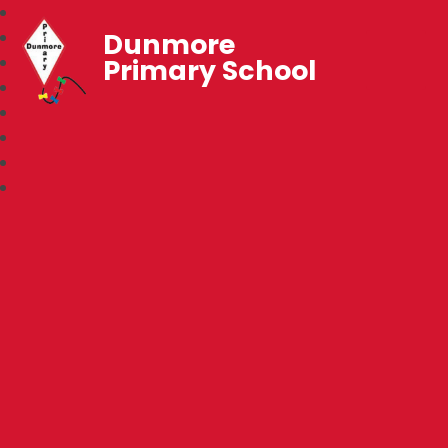
Dunmore
Primary School