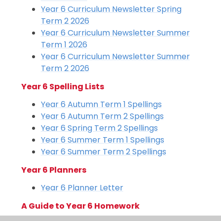
Year 6 Curriculum Newsletter Spring
Term 2 2026
Year 6 Curriculum Newsletter Summer
Term 1 2026
Year 6 Curriculum Newsletter Summer
Term 2 2026
Year 6 Spelling Lists
Year 6 Autumn Term 1 Spellings
Year 6 Autumn Term 2 Spellings
Year 6 Spring Term 2 Spellings
Year 6 Summer Term 1 Spellings
Year 6 Summer Term 2 Spellings
Year 6 Planners
Year 6 Planner Letter
A Guide to Year 6 Homework