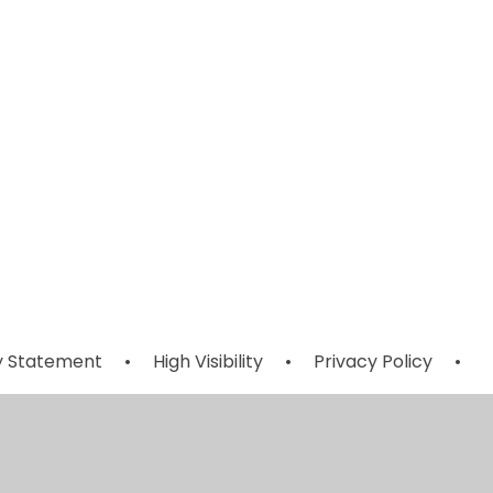
Early Years
l
Garden
Volunteers
ty Statement
•
High Visibility
•
Privacy Policy
•