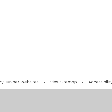
Outdoor
After Schoo
Learning
Activities
Support
by
Juniper Websites
•
View Sitemap
•
Accessibili