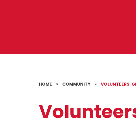
HOME
»
COMMUNITY
»
VOLUNTEERS: G
Volunteers