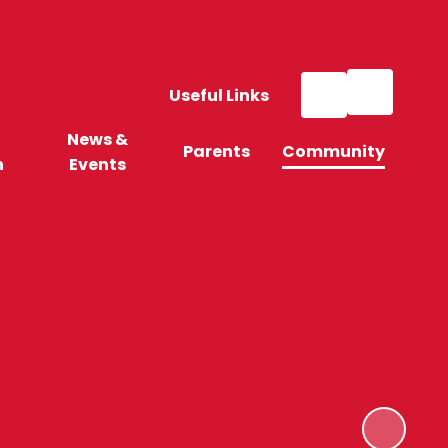
Useful Links
News &
Parents
Community
n
Events