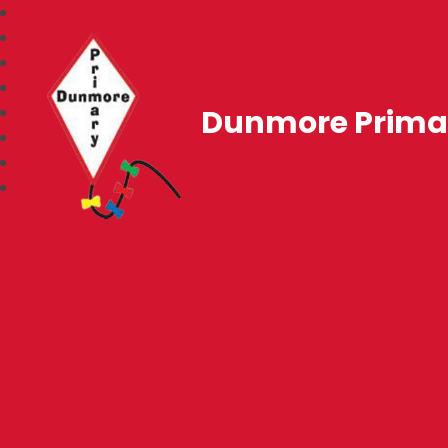
Dunmore Prima