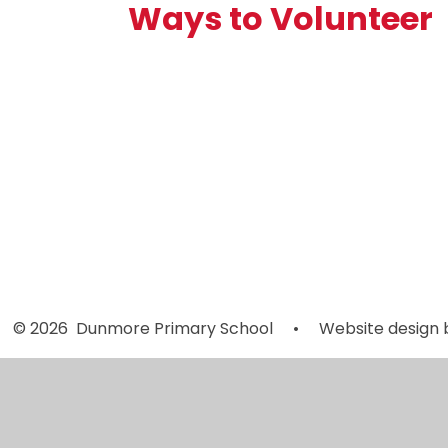
Ways to Volunteer
Reading
Volunteers
© 2026 Dunmore Primary School
•
Website design 