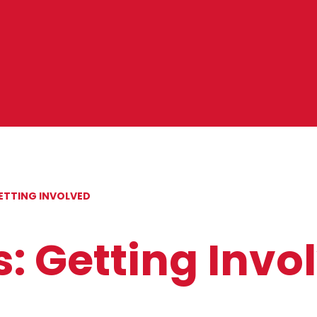
ETTING INVOLVED
: Getting Invo