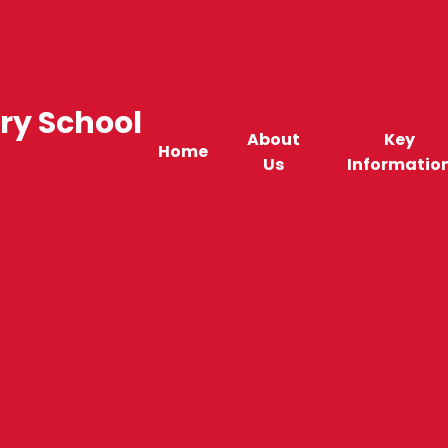
ry School
About
Key
Home
Us
Informatio