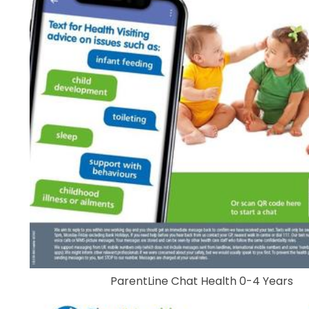
ParentLine Chat Health 0-4 Years