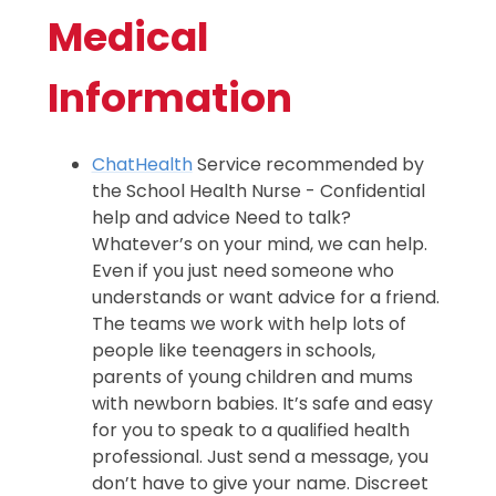
Medical
Information
ChatHealth
Service recommended by
the School Health Nurse - Confidential
help and advice Need to talk?
Whatever’s on your mind, we can help.
Even if you just need someone who
understands or want advice for a friend.
The teams we work with help lots of
people like teenagers in schools,
parents of young children and mums
with newborn babies. It’s safe and easy
for you to speak to a qualified health
professional. Just send a message, you
don’t have to give your name. Discreet