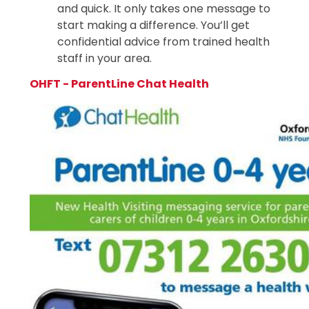
and quick. It only takes one message to
start making a difference. You’ll get
confidential advice from trained health
staff in your area.
OHFT - ParentLine Chat Health