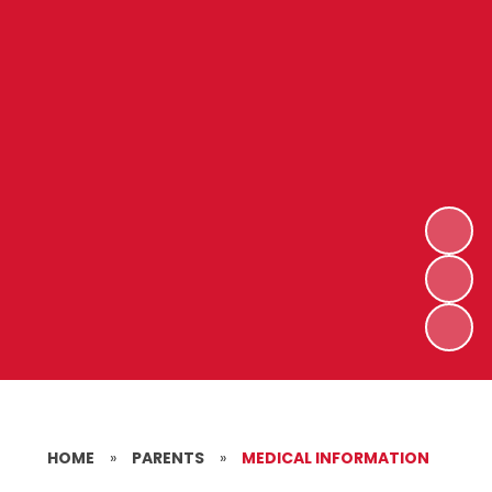
HOME
»
PARENTS
»
MEDICAL INFORMATION