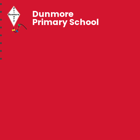
Dunmore
Primary School