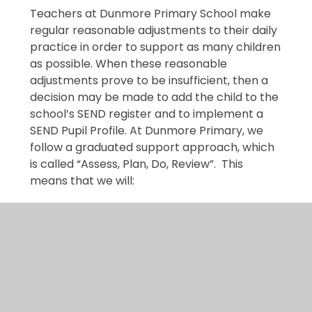
Teachers at Dunmore Primary School make
regular reasonable adjustments to their daily
practice in order to support as many children
as possible. When these reasonable
adjustments prove to be insufficient, then a
decision may be made to add the child to the
school’s SEND register and to implement a
SEND Pupil Profile. At Dunmore Primary, we
follow a graduated support approach, which
is called “Assess, Plan, Do, Review”. This
means that we will:
Assess
a child’s special educational needs
Plan
the provision to meet your child’s
aspirations and agreed outcomes
Do
put the provision in place to meet those
outcomes