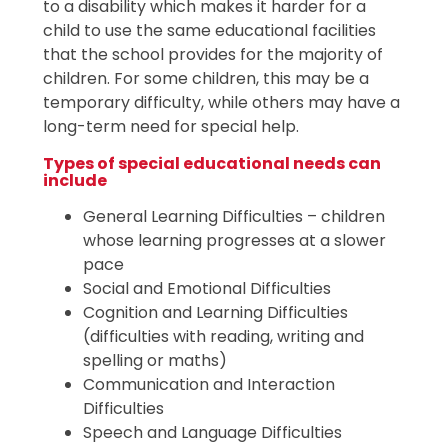
to a disability which makes it harder for a
child to use the same educational facilities
that the school provides for the majority of
children. For some children, this may be a
temporary difficulty, while others may have a
long-term need for special help.
Types of special educational needs can
include
General Learning Difficulties – children
whose learning progresses at a slower
pace
Social and Emotional Difficulties
Cognition and Learning Difficulties
(difficulties with reading, writing and
spelling or maths)
Communication and Interaction
Difficulties
Speech and Language Difficulties