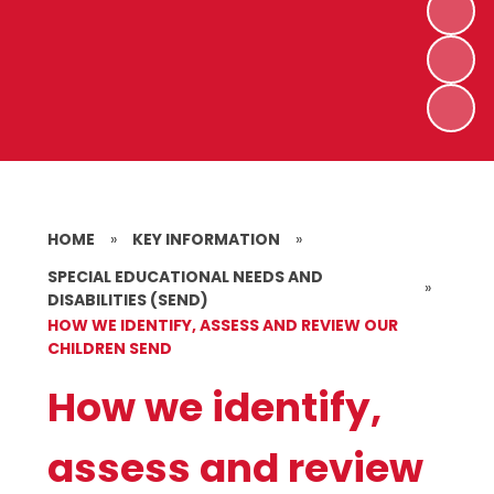
HOME
»
KEY INFORMATION
»
SPECIAL EDUCATIONAL NEEDS AND
»
DISABILITIES (SEND)
HOW WE IDENTIFY, ASSESS AND REVIEW OUR
CHILDREN SEND
How we identify,
assess and review