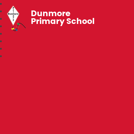
Dunmore
Primary School