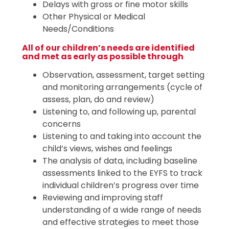
Delays with gross or fine motor skills
Other Physical or Medical
Needs/Conditions
All of our children’s needs are identified
and met as early as possible through
Observation, assessment, target setting
and monitoring arrangements (cycle of
assess, plan, do and review)
Listening to, and following up, parental
concerns
Listening to and taking into account the
child’s views, wishes and feelings
The analysis of data, including baseline
assessments linked to the EYFS to track
individual children’s progress over time
Reviewing and improving staff
understanding of a wide range of needs
and effective strategies to meet those