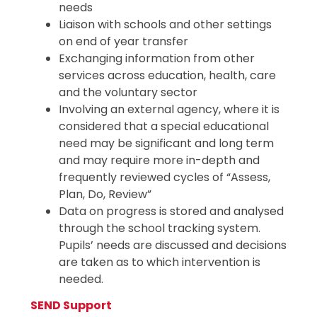
needs
Liaison with schools and other settings
on end of year transfer
Exchanging information from other
services across education, health, care
and the voluntary sector
Involving an external agency, where it is
considered that a special educational
need may be significant and long term
and may require more in-depth and
frequently reviewed cycles of “Assess,
Plan, Do, Review”
Data on progress is stored and analysed
through the school tracking system.
Pupils’ needs are discussed and decisions
are taken as to which intervention is
needed.
SEND Support