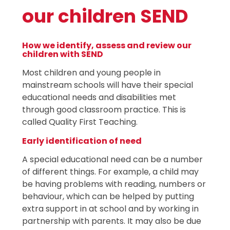
our children SEND
How we identify, assess and review our
children with SEND
Most children and young people in
mainstream schools will have their special
educational needs and disabilities met
through good classroom practice. This is
called Quality First Teaching.
Early identification of need
A special educational need can be a number
of different things. For example, a child may
be having problems with reading, numbers or
behaviour, which can be helped by putting
extra support in at school and by working in
partnership with parents. It may also be due