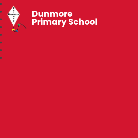
Dunmore
Primary School