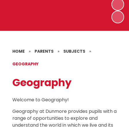
HOME
»
PARENTS
»
SUBJECTS
»
GEOGRAPHY
Geography
Welcome to Geography!
Geography at Dunmore provides pupils with a
range of opportunities to explore and
understand the world in which we live and its