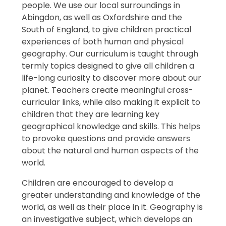
people. We use our local surroundings in
Abingdon, as well as Oxfordshire and the
South of England, to give children practical
experiences of both human and physical
geography. Our curriculum is taught through
termly topics designed to give all children a
life-long curiosity to discover more about our
planet. Teachers create meaningful cross-
curricular links, while also making it explicit to
children that they are learning key
geographical knowledge and skills. This helps
to provoke questions and provide answers
about the natural and human aspects of the
world.
Children are encouraged to develop a
greater understanding and knowledge of the
world, as well as their place in it. Geography is
an investigative subject, which develops an