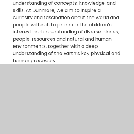
understanding of concepts, knowledge, and
skills. At Dunmore, we aim to inspire a
curiosity and fascination about the world and
people within it; to promote the children’s
interest and understanding of diverse places,
people, resources and natural and human
environments, together with a deep
understanding of the Earth’s key physical and
human processes.
Dunmore Geography
Curriculum