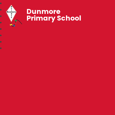
Dunmore
Primary School