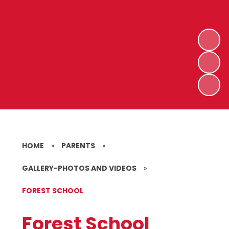
HOME
»
PARENTS
»
GALLERY-PHOTOS AND VIDEOS
»
FOREST SCHOOL
Forest School