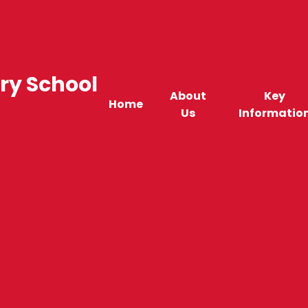
ry School
About
Key
Home
Us
Informatio