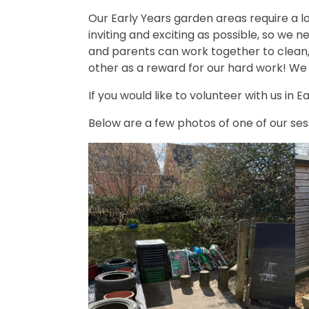
Our Early Years garden areas require a lo
inviting and exciting as possible, so we 
and parents can work together to clean,
other as a reward for our hard work! We 
If you would like to volunteer with us in
Below are a few photos of one of our ses