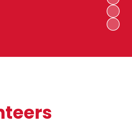
nteers