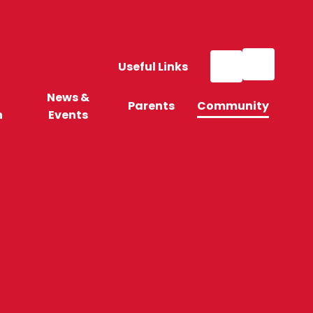
Useful Links
News &
Parents
Community
n
Events