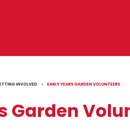
ETTING INVOLVED
»
EARLY YEARS GARDEN VOLUNTEERS
rs Garden Volu