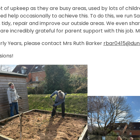
t of upkeep as they are busy areas, used by lots of child
need help occasionally to achieve this. To do this, we run
 tidy, repair and improve our outside areas. We even sha
are incredibly grateful for parent support with this job.
 Early Years, please contact Mrs Ruth Barker
rbar0415@dunm
sions!