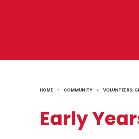
HOME
»
COMMUNITY
»
VOLUNTEERS: G
Early Yea