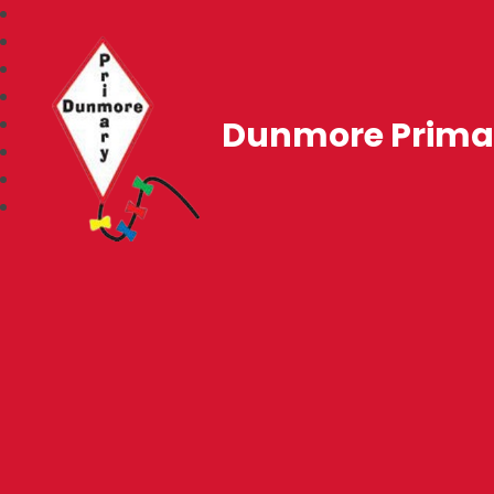
Dunmore Prima