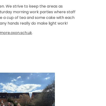
ren. We strive to keep the areas as
 Saturday morning work parties where staff
re a cup of tea and some cake with each
 Many hands really do make light work!
ore.oxon.sch.uk
.