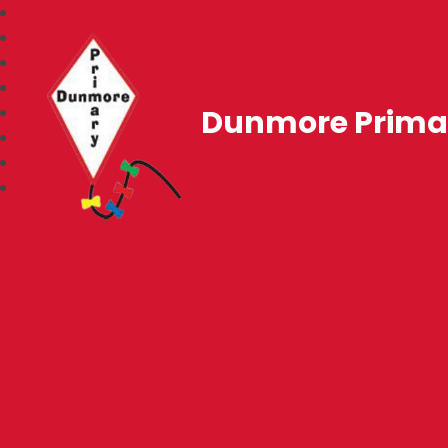
Dunmore Prima