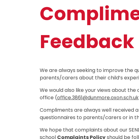
Complimen
Feedback
We are always seeking to improve the qu
parents/carers about their child’s exper
We would also like your views about the 
office (
office.3861@dunmore.oxon.sch.uk
Compliments are always well received an
questionnaires to parents/carers or in t
We hope that complaints about our SEND p
school
Complaints Policy
should be fol