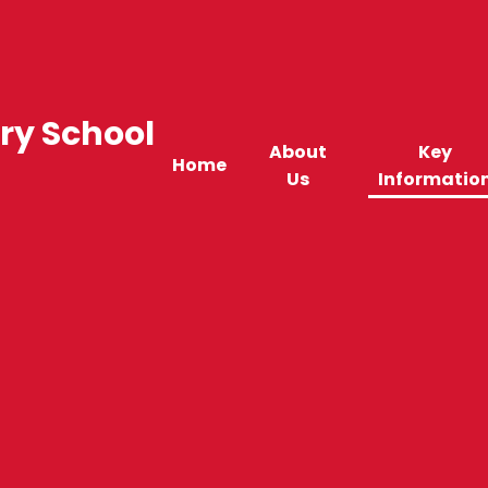
ry School
About
Key
Home
Us
Informatio