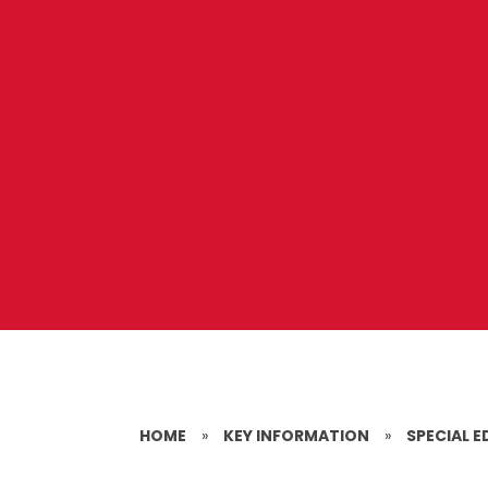
HOME
»
KEY INFORMATION
»
SPECIAL E