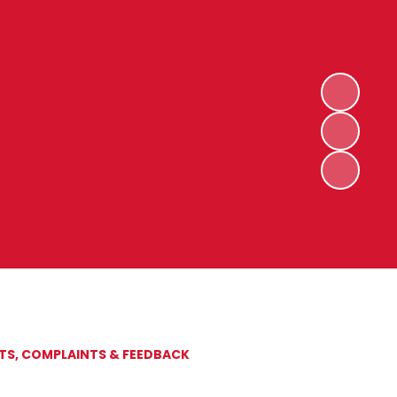
S, COMPLAINTS & FEEDBACK