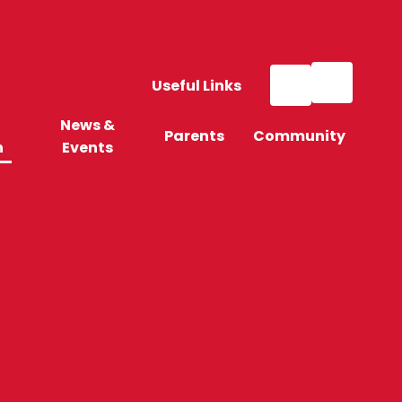
Useful Links
News &
Parents
Community
n
Events