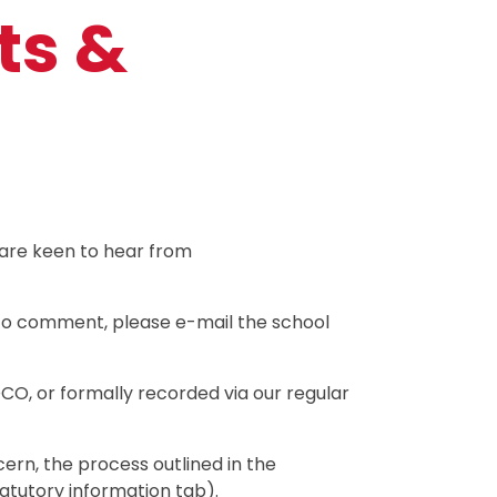
ts &
 are keen to hear from
e to comment, please e-mail the school
CO, or formally recorded via our regular
ern, the process outlined in the
tatutory information tab).