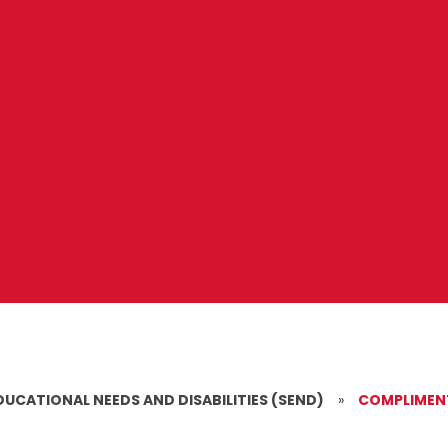
DUCATIONAL NEEDS AND DISABILITIES (SEND)
»
COMPLIMENT