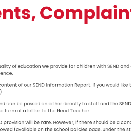
ts, Complain
ality of education we provide for children with SEND and
ience.
content of our SEND Information Report. If you would lik
)
d can be passed on either directly to staff and the SEND
he form of a letter to the Head Teacher.
rovision will be rare. However, if there should be a conc
lowed (available on the school policies page, under the s