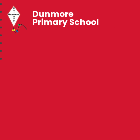
Dunmore
Primary School