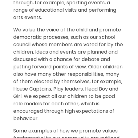
through, for example, sporting events, a
range of educational visits and performing
arts events.
We value the voice of the child and promote
democratic processes, such as our school
council whose members are voted for by the
children. Ideas and events are planned and
discussed with a chance for debate and
putting forward points of view. Older children
also have many other responsibilities, many
of them elected by themselves, for example,
House Captains, Play leaders, Head Boy and
Girl. We expect all our children to be good
role models for each other, which is
encouraged through high expectations of
behaviour.
Some examples of how we promote values