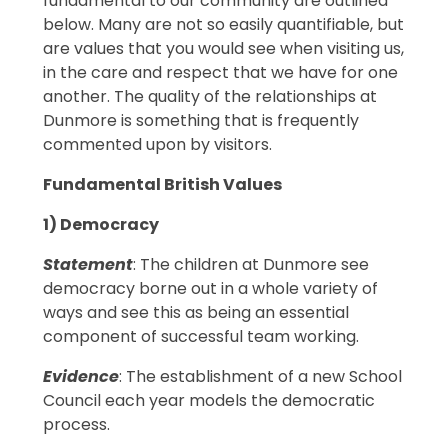
fundamental to our community are outlined
below. Many are not so easily quantifiable, but
are values that you would see when visiting us,
in the care and respect that we have for one
another. The quality of the relationships at
Dunmore is something that is frequently
commented upon by visitors.
Fundamental British Values
1) Democracy
Statement
: The children at Dunmore see
democracy borne out in a whole variety of
ways and see this as being an essential
component of successful team working.
Evidence
: The establishment of a new School
Council each year models the democratic
process.