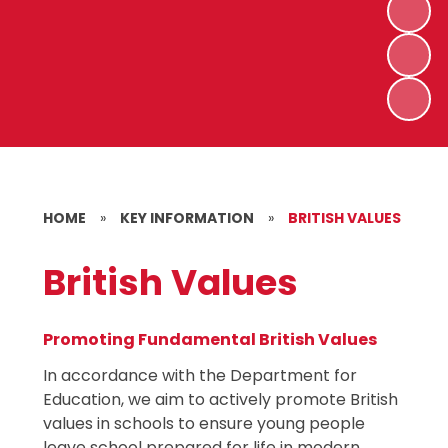
HOME
»
KEY INFORMATION
»
BRITISH VALUES
British Values
Promoting Fundamental British Values
In accordance with the Department for
Education, we aim to actively promote British
values in schools to ensure young people
leave school prepared for life in modern