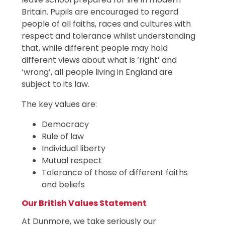
Britain. Pupils are encouraged to regard
people of all faiths, races and cultures with
respect and tolerance whilst understanding
that, while different people may hold
different views about what is ‘right’ and
‘wrong’, all people living in England are
subject to its law.
The key values are:
Democracy
Rule of law
Individual liberty
Mutual respect
Tolerance of those of different faiths
and beliefs
Our British Values Statement
At Dunmore, we take seriously our