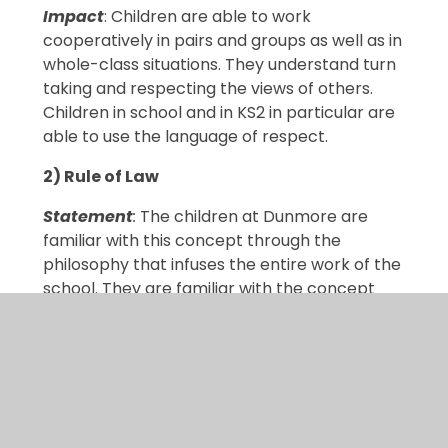
Impact
: Children are able to work
cooperatively in pairs and groups as well as in
whole-class situations. They understand turn
taking and respecting the views of others.
Children in school and in KS2 in particular are
able to use the language of respect.
2) Rule of Law
Statement
:
The children at Dunmore are
familiar with this concept through the
philosophy that infuses the entire work of the
school. They are familiar with the concept
through the discussion of values and, in RE
lessons, the idea that different religions have
guiding principles.
Evidence
: Class and School Rules, School
Council meetings, Collective Worship RE