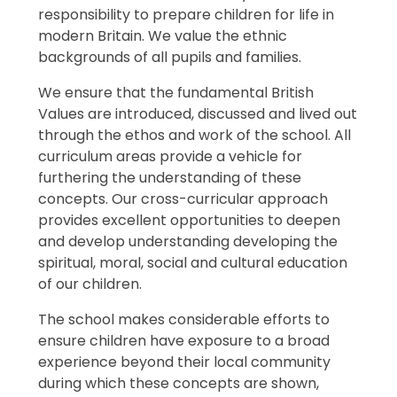
responsibility to prepare children for life in
modern Britain. We value the ethnic
backgrounds of all pupils and families.
We ensure that the fundamental British
Values are introduced, discussed and lived out
through the ethos and work of the school. All
curriculum areas provide a vehicle for
furthering the understanding of these
concepts. Our cross-curricular approach
provides excellent opportunities to deepen
and develop understanding developing the
spiritual, moral, social and cultural education
of our children.
The school makes considerable efforts to
ensure children have exposure to a broad
experience beyond their local community
during which these concepts are shown,