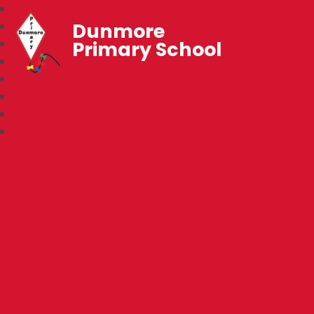
Dunmore
Primary School