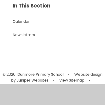
In This Section
Calendar
Newsletters
© 2026 Dunmore Primary School
•
Website design
by
Juniper Websites
•
View Sitemap
•
Accessibility Statement
•
High Visibility
•
Privacy
Policy
•