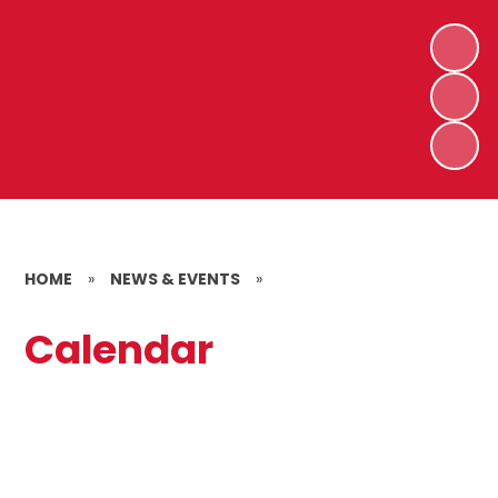
HOME
»
NEWS & EVENTS
»
Calendar