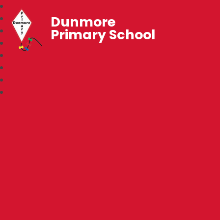
Dunmore
Primary School