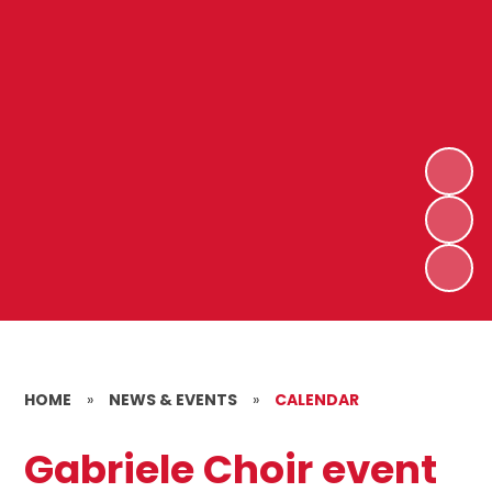
HOME
»
NEWS & EVENTS
»
CALENDAR
Gabriele Choir event