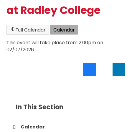
at Radley College
Full Calendar
Calendar
This event will take place from 2:00pm on
02/07/2026
In This Section
Calendar