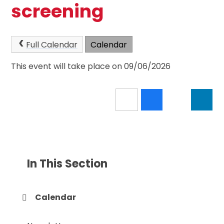
screening
Full Calendar
Calendar
This event will take place on 09/06/2026
In This Section
Calendar