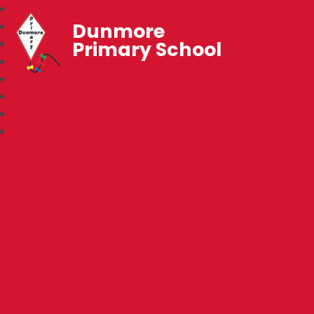
Dunmore
Primary School