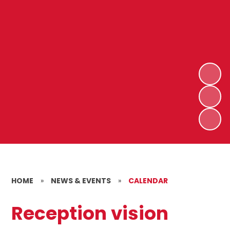
HOME
»
NEWS & EVENTS
»
CALENDAR
Reception vision