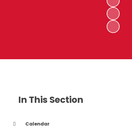
In This Section
Calendar