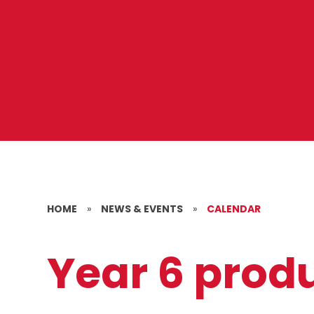
HOME
»
NEWS & EVENTS
»
CALENDAR
Year 6 prod