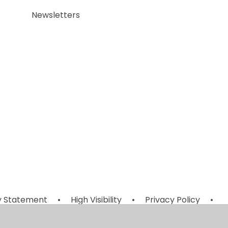
Newsletters
ty Statement
•
High Visibility
•
Privacy Policy
•