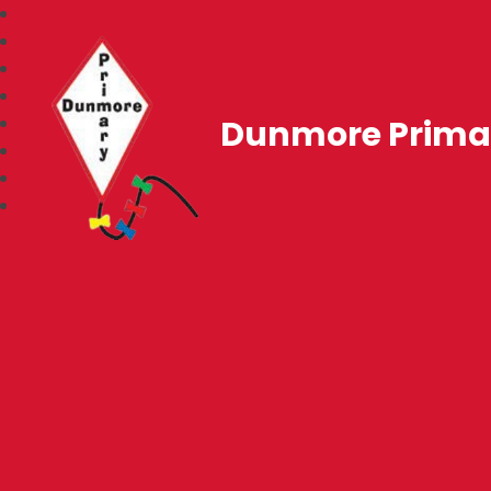
Dunmore Prima