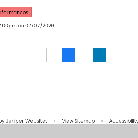
rformances
 7:00pm on 07/07/2026
by
Juniper Websites
•
View Sitemap
•
Accessibili