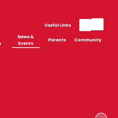
Useful Links
News &
Parents
Community
n
Events