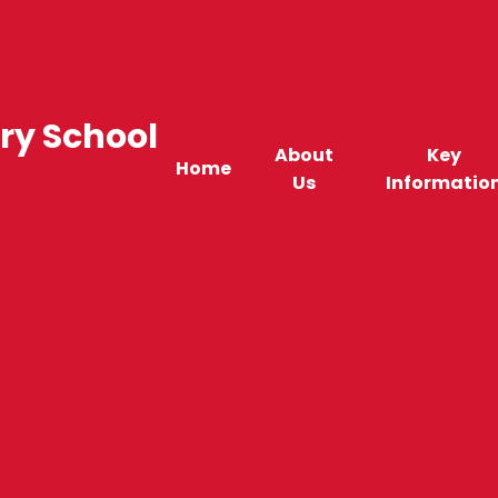
ry School
About
Key
Home
Us
Informatio