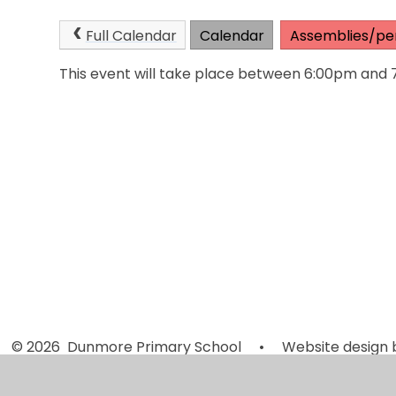
Full Calendar
Calendar
Assemblies/pe
This event will take place between 6:00pm and
© 2026 Dunmore Primary School
•
Website design 